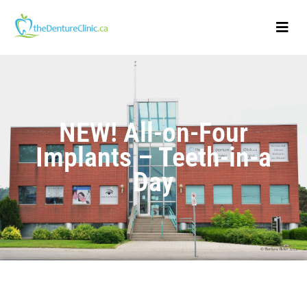
NEW! All-on-Four
Implants – Teeth-in-a
Day