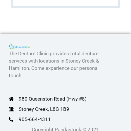
The Denture Clinic provides total denture
services with locations in Stoney Creek &
Hamilton. Come experience our personal
touch.
980 Queenston Road (Hwy #8)
Stoney Creek, L8G 1B9
905-664-4311
Copyright Pandastock © 2021