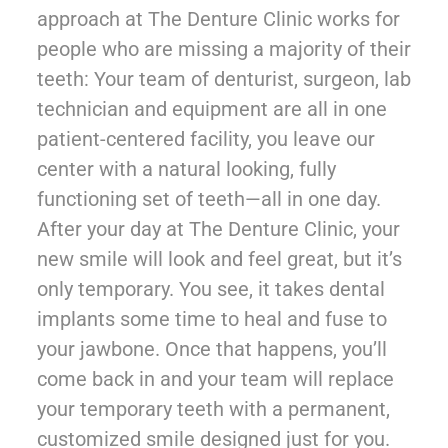
approach at The Denture Clinic works for
people who are missing a majority of their
teeth: Your team of denturist, surgeon, lab
technician and equipment are all in one
patient-centered facility, you leave our
center with a natural looking, fully
functioning set of teeth—all in one day.
After your day at The Denture Clinic, your
new smile will look and feel great, but it’s
only temporary. You see, it takes dental
implants some time to heal and fuse to
your jawbone. Once that happens, you’ll
come back in and your team will replace
your temporary teeth with a permanent,
customized smile designed just for you.