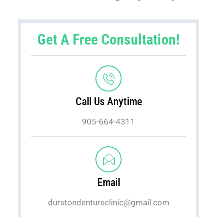
Get A Free Consultation!
Call Us Anytime
905-664-4311
Email
durstondentureclinic@gmail.com