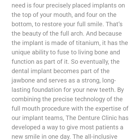
need is four precisely placed implants on
the top of your mouth, and four on the
bottom, to restore your full smile. That’s
the beauty of the full arch. And because
the implant is made of titanium, it has the
unique ability to fuse to living bone and
function as part of it. So eventually, the
dental implant becomes part of the
jawbone and serves as a strong, long-
lasting foundation for your new teeth. By
combining the precise technology of the
full mouth procedure with the expertise of
our implant teams, The Denture Clinic has
developed a way to give most patients a
new smile in one day. The all-inclusive