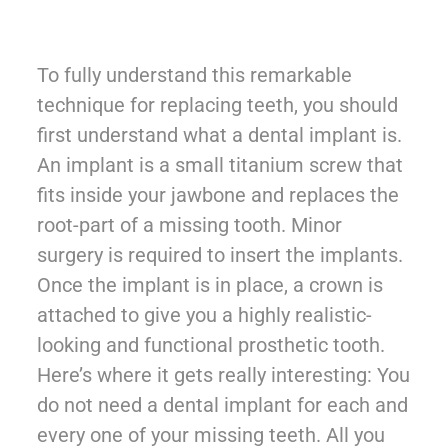
To fully understand this remarkable
technique for replacing teeth, you should
first understand what a dental implant is.
An implant is a small titanium screw that
fits inside your jawbone and replaces the
root-part of a missing tooth. Minor
surgery is required to insert the implants.
Once the implant is in place, a crown is
attached to give you a highly realistic-
looking and functional prosthetic tooth.
Here’s where it gets really interesting: You
do not need a dental implant for each and
every one of your missing teeth. All you